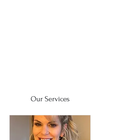
The Mobile
Bartender
Our Services