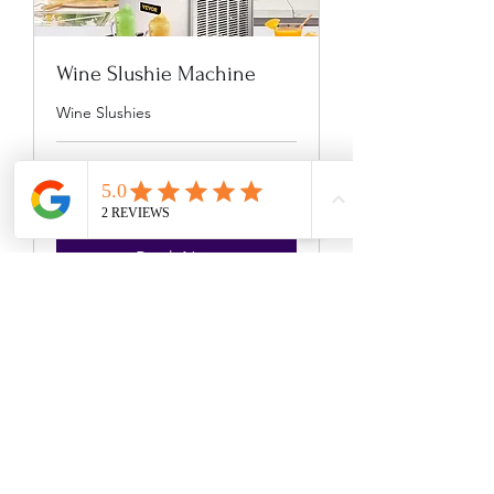
Wine Slushie Machine
Wine Slushies
8 hr
225
$225
US
dollars
Book Now
The Mobile
Bartender