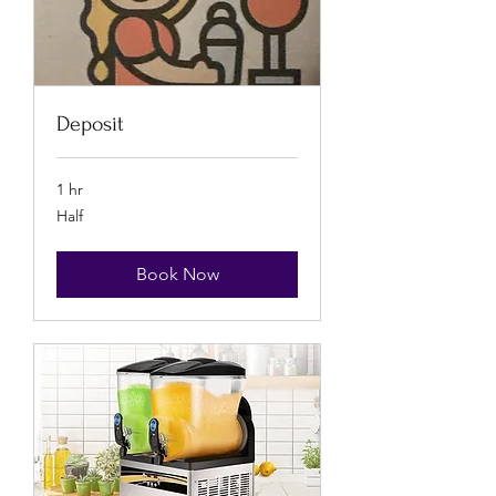
Deposit
1 hr
Half
Half
Book Now