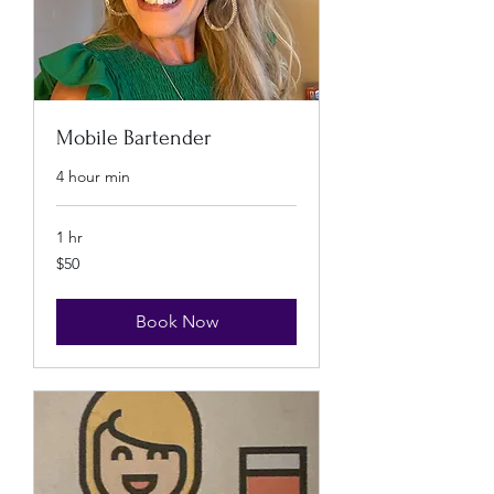
Mobile Bartender
4 hour min
1 hr
50
$50
US
dollars
Book Now